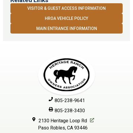
Related Links
VISITOR & GUEST ACCESS INFORMATION
HROA VEHICLE POLICY
MAIN ENTRANCE INFORMATION
805-238-9641
805-238-3430
2130 Heritage Loop Rd
Paso Robles, CA 93446