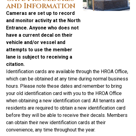
and Information
Cameras are set up to record
and monitor activity at the North
Entrance. Anyone who does not
have a current decal on their
vehicle and/or vessel and
attempts to use the member
lane is subject to receiving a
citation.
Identification cards are available through the HROA Office,
which can be obtained at any time during normal business
hours. Please note these dates and remember to bring
your old identification card with you to the HROA Office
when obtaining a new identification card. All tenants and
residents are required to obtain a new identification card
before they will be able to receive their decals. Members
can obtain their new identification cards at their
convenience, any time throughout the year.