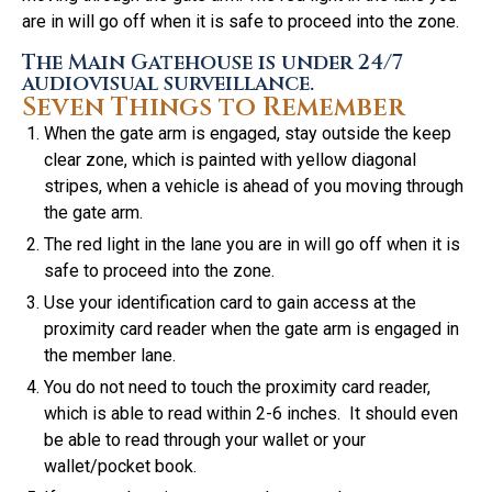
are in will go off when it is safe to proceed into the zone.
The Main Gatehouse is under 24/7
audiovisual surveillance.
Seven Things to Remember
When the gate arm is engaged, stay outside the keep
clear zone, which is painted with yellow diagonal
stripes, when a vehicle is ahead of you moving through
the gate arm.
The red light in the lane you are in will go off when it is
safe to proceed into the zone.
Use your identification card to gain access at the
proximity card reader when the gate arm is engaged in
the member lane.
You do not need to touch the proximity card reader,
which is able to read within 2-6 inches. It should even
be able to read through your wallet or your
wallet/pocket book.