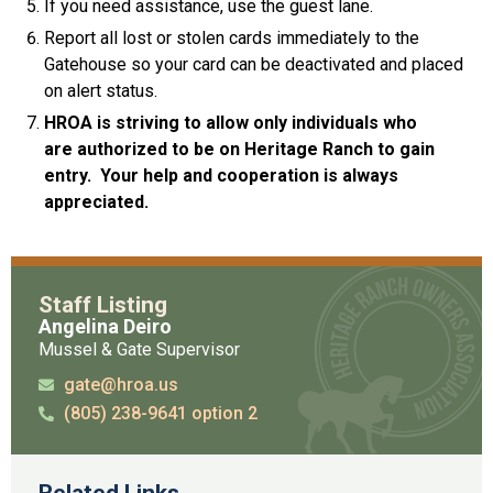
If you need assistance, use the guest lane.
Report all lost or stolen cards immediately to the
Gatehouse so your card can be deactivated and placed
on alert status.
HROA is striving to allow only individuals who
are
authorized to be on Heritage Ranch to gain
entry.
Your help and cooperation is always
appreciated.
Staff Listing
Angelina Deiro
Mussel & Gate Supervisor
gate@hroa.us
(805) 238-9641 option 2