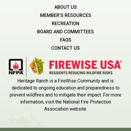
ABOUT US
MEMBER’S RESOURCES
RECREATION
BOARD AND COMMITTEES
FAQS
CONTACT US
Heritage Ranch is a FireWise Community and is
dedicated to ongoing education and preparedness to
prevent wildfires and to mitigate their impact. For more
information, visit the National Fire Protection
Association website.