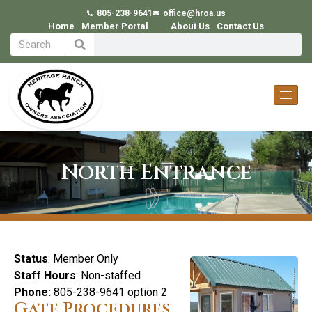
805-238-9641
office@hroa.us
Home
Member Portal
About Us
Contact Us
North Entrance
Status
: Member Only
Staff Hours
: Non-staffed
Phone:
805-238-9641 option 2
Gate Procedures