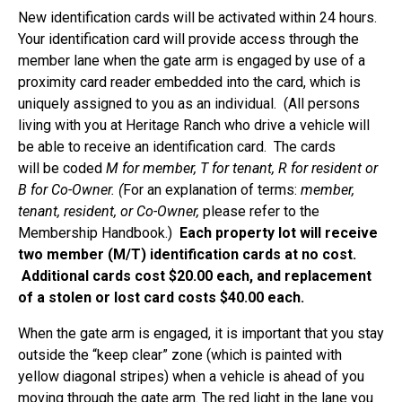
New identification cards will be activated within 24 hours.
Your identification card will provide access through the
member lane when the gate arm is engaged by use of a
proximity card reader embedded into the card, which is
uniquely assigned to you as an individual. (All persons
living with you at Heritage Ranch who drive a vehicle will
be able to receive an identification card. The cards
will be coded
M for member, T for tenant, R for resident or
B for Co-Owner. (
For an explanation of terms:
member,
tenant, resident, or Co-Owner,
please refer to the
Membership Handbook.)
Each property lot will receive
two member (M/T) identification cards at no cost.
Additional cards cost $20.00 each, and replacement
of a stolen or lost card costs $40.00 each.
When the gate arm is engaged, it is important that you stay
outside the “keep clear” zone (which is painted with
yellow diagonal stripes) when a vehicle is ahead of you
moving through the gate arm. The red light in the lane you